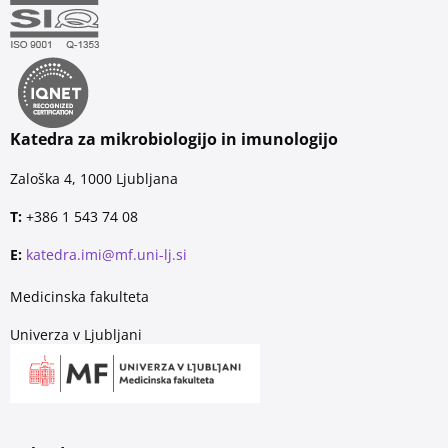
Katedra za mikrobiologijo in imunologijo
Zaloška 4, 1000 Ljubljana
T:
+386 1 543 74 08
E:
katedra.imi@mf.uni-lj.si
Medicinska fakulteta
Univerza v Ljubljani