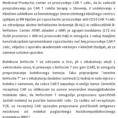
Medicinal Products) center za proizvodnjo CAR T celic, da bi zadostil
povpraševanju po CAR T celični terapiji v Sloveniji. V sodelovanju s
Kliničnim oddelkom za hematologijo Univerzitetnega kliničnega centra v
Ljubljani je IMI ključen pri vzpostavitvi proizvodnje anti-CD19 CAR T-celic
za zdravljenje akutne limfoblastne levkemije (B-ALL) in velikoceličnih B-
limfomov. Center ATMP, skladen z GMP, je zgrajen modularno (172 m2
čistih prostorov v 600 m2 proizvodni hali) in omogoča z nekaj manjšimi
konstrukcijskimi spremembami vzpostavitev več linij proizvodnje CAR-T
celic, vključno z uporabo akademskih vektorjev v kliničnih študijah, ali za
namene sočutne uporabe.
Bolnikove limfocite T se odvzame iz krvi, jih v inkubatorju okuži z
vektorskimi virusi, ki prinesejo v limfocite T nov gen (CAR), ki omogoča
prepoznavanje bolnikovega tumorja. Tako pripravljene “umetne
limfocite T” se v inkubatorju dodatno razmnoži (2 tedna) in nato injicira v
bolnika z namenom, da celice CAR-T napadejo in uničijo tumor. Sintetični
receptorji CAR so oblikovani na osnovi enoverižne imunoglobulinske
molekule tako, da limfocitom T omogočijo prepoznavo specifičnih
tarčnih molekul na površini tumorskih celic. Za razliko od receptorjev
TCR, so receptorji CAR sposobni prepoznave površinskih antigenov
neodvisno od molekul poglavitnega histokompatibilnostnega
kompleksa (MHC).