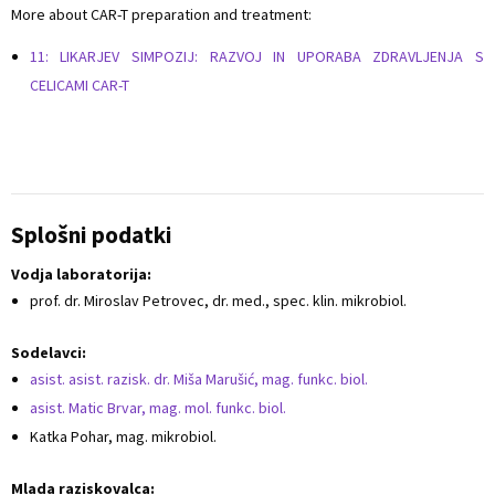
More about CAR-T preparation and treatment:
11: LIKARJEV SIMPOZIJ: RAZVOJ IN UPORABA ZDRAVLJENJA S
CELICAMI CAR-T
Splošni podatki
Vodja laboratorija:
prof. dr. Miroslav Petrovec, dr. med., spec. klin. mikrobiol.
Sodelavci:
asist. asist. razisk. dr. Miša Marušić, mag. funkc. biol.
asist. Matic Brvar, mag. mol. funkc. biol.
Katka Pohar, mag. mikrobiol.
Mlada raziskovalca: