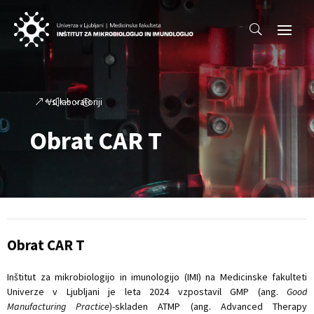
Vsi laboratoriji
Obrat CAR T
Obrat CAR T
Inštitut za mikrobiologijo in imunologijo (IMI) na Medicinske fakulteti
Univerze v Ljubljani je leta 2024 vzpostavil GMP (ang.
Good
Manufacturing Practice
)-skladen ATMP (ang. Advanced Therapy