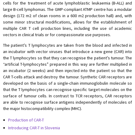
cells for the treatment of acute lymphoblastic leukaemia (B-ALL) and
large B-cell lymphomas. The GMP-compliant ATMP centre has a modular
design (172 m2 of clean rooms in a 600 m2 production hall) and, with
some minor structural modifications, allows for the establishment of
multiple CAR T cell production lines, including the use of academic
vectors in clinical trials or for compassionate use purposes.
The patient’s T lymphocytes are taken from the blood and infected in
an incubator with vector viruses that introduce a new gene (CAR) into
the T lymphocytes so that they can recognise the patient’s tumour. The
“artificial T-lymphocytes” prepared in this way are further multiplied in
an incubator (2 weeks) and then injected into the patient so that the
CAR T-cells attack and destroy the tumour. Synthetic CAR receptors are
developed on the basis of a single-chain immunoglobulin molecule so
that the T lymphocytes can recognise specific target molecules on the
surface of tumour cells. In contrast to TCR receptors, CAR receptors
are able to recognise surface antigens independently of molecules of
the major histocompatibility complex (MHC).
Production of CAR-T
Introducing CAR-T in Slovenia