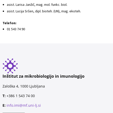
asist. Larisa Janžič, mag. mol. funkc. biol.
asist. Lucija Sršen, dipl. bioteh. (UN), mag. ekoteh.
Telefon:
01 543 74 90
Inštitut za mikrobiologijo in imunologijo
Zaloška 4, 1000 Ljubljana
T:
+386 1 543 74 00
E:
info.imi@mf.uni-lj.si