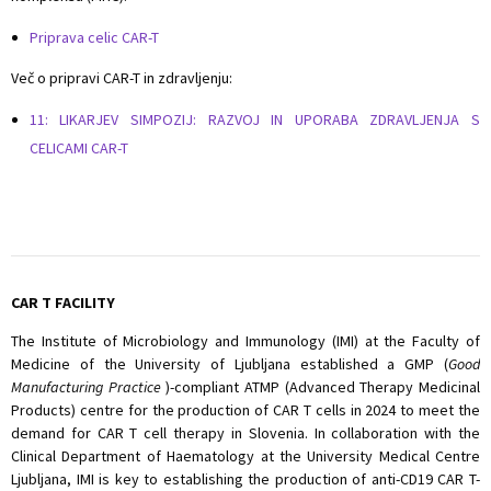
Priprava celic CAR-T
Več o pripravi CAR-T in zdravljenju:
11: LIKARJEV SIMPOZIJ: RAZVOJ IN UPORABA ZDRAVLJENJA S
CELICAMI CAR-T
CAR T FACILITY
The Institute of Microbiology and Immunology (IMI) at the Faculty of
Medicine of the University of Ljubljana established a GMP (
Good
Manufacturing Practice
)-compliant ATMP (Advanced Therapy Medicinal
Products) centre for the production of CAR T cells in 2024 to meet the
demand for CAR T cell therapy in Slovenia. In collaboration with the
Clinical Department of Haematology at the University Medical Centre
Ljubljana, IMI is key to establishing the production of anti-CD19 CAR T-